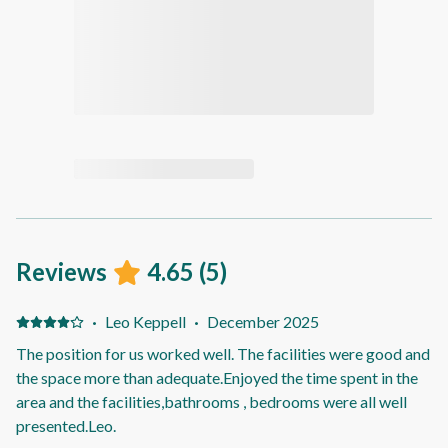
Reviews
4.65
(
5
)
·
Leo Keppell
·
December 2025
The position for us worked well. The facilities were good and
the space more than adequate.Enjoyed the time spent in the
area and the facilities,bathrooms , bedrooms were all well
presented.Leo.