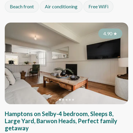
Beach front
Air conditioning
Free WiFi
4.90
★
Hamptons on Selby-4 bedroom, Sleeps 8,
Large Yard, Barwon Heads, Perfect family
getaway