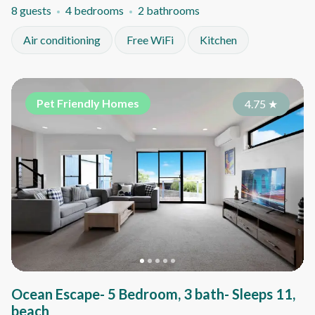
8 guests
4 bedrooms
2 bathrooms
Air conditioning
Free WiFi
Kitchen
Pet Friendly Homes
4.75
★
Ocean Escape- 5 Bedroom, 3 bath- Sleeps 11,
beach