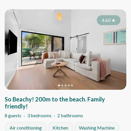
4.60
★
So Beachy! 200m to the beach. Family
friendly!
8 guests
3 bedrooms
2 bathrooms
Air conditioning
Kitchen
Washing Machine