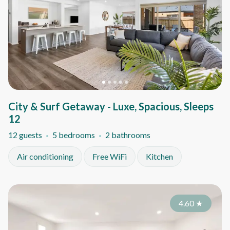
City & Surf Getaway - Luxe, Spacious, Sleeps
12
12 guests
5 bedrooms
2 bathrooms
Air conditioning
Free WiFi
Kitchen
4.60
★