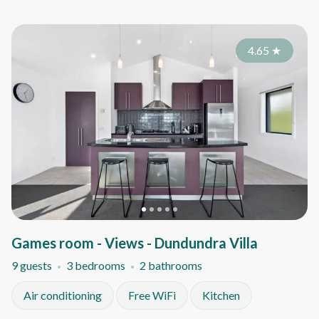
4.65
★
Games room - Views - Dundundra Villa
9 guests
3 bedrooms
2 bathrooms
Air conditioning
Free WiFi
Kitchen