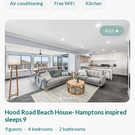
Air conditioning
Free WiFi
Kitchen
4.65
★
Hood Road Beach House- Hamptons inspired
sleeps 9
9 guests
4 bedrooms
2 bathrooms