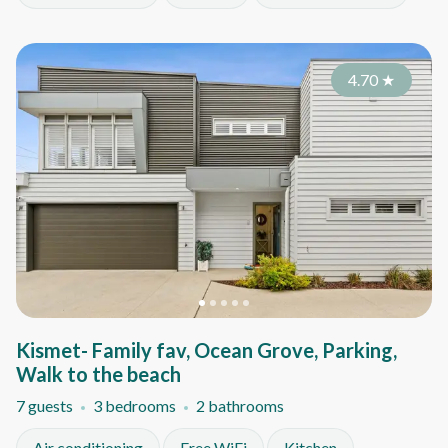
4.70
★
Kismet- Family fav, Ocean Grove, Parking,
Walk to the beach
7 guests
3 bedrooms
2 bathrooms
Air conditioning
Free WiFi
Kitchen