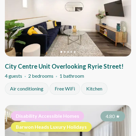
City Centre Unit Overlooking Ryrie Street!
4 guests
2 bedrooms
1 bathroom
Air conditioning
Free WiFi
Kitchen
Disability Accessible Homes
4.80
★
Barwon Heads Luxury Holidays