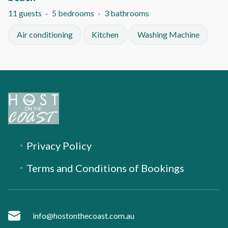
11 guests
5 bedrooms
3 bathrooms
Air conditioning
Kitchen
Washing Machine
Privacy Policy
Terms and Conditions of Bookings
info@hostonthecoast.com.au