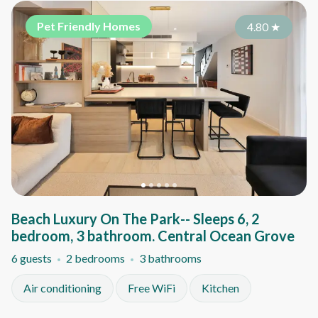
Pet Friendly Homes
4.80
★
Beach Luxury On The Park-- Sleeps 6, 2
bedroom, 3 bathroom. Central Ocean Grove
6 guests
2 bedrooms
3 bathrooms
Air conditioning
Free WiFi
Kitchen