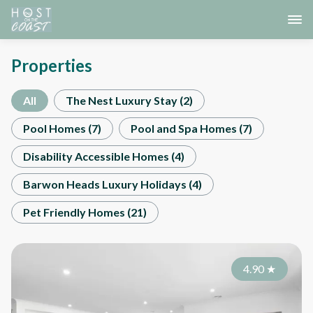
Properties
All
The Nest Luxury Stay
(
2
)
Pool Homes
(
7
)
Pool and Spa Homes
(
7
)
Disability Accessible Homes
(
4
)
Barwon Heads Luxury Holidays
(
4
)
Pet Friendly Homes
(
21
)
4.90
★