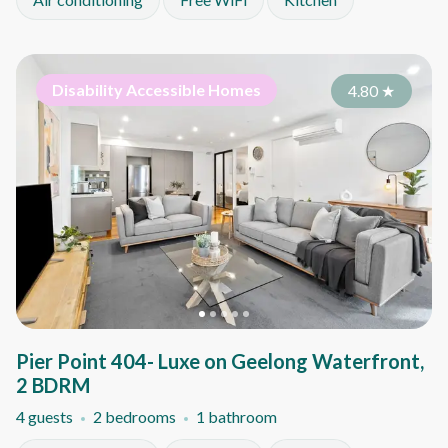
Disability Accessible Homes
4.80
★
Pier Point 404- Luxe on Geelong Waterfront,
2 BDRM
4 guests
2 bedrooms
1 bathroom