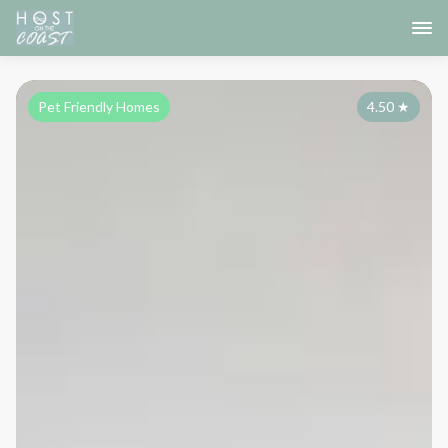
Pet Friendly Homes
4.50
★