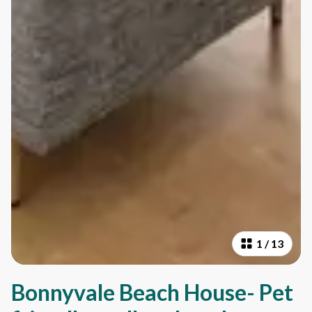
1
/
13
Bonnyvale Beach House- Pet