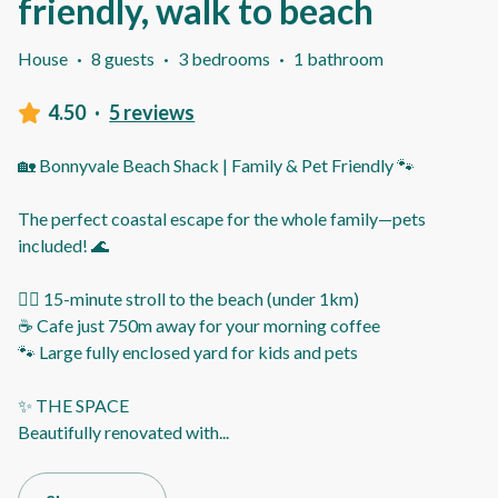
friendly, walk to beach
House
·
8 guests
·
3 bedrooms
·
1 bathroom
4.50
·
5 reviews
🏡 Bonnyvale Beach Shack | Family & Pet Friendly 🐾
The perfect coastal escape for the whole family—pets
included! 🌊
🚶‍♂️ 15-minute stroll to the beach (under 1km)
☕ Cafe just 750m away for your morning coffee
🐾 Large fully enclosed yard for kids and pets
✨ THE SPACE
Beautifully renovated with
...