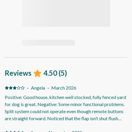
Reviews
4.50
(
5
)
·
Angela
·
March 2026
Positive: Good house, kitchen well stocked, fully fenced yard
for dog is great. Negative: Some minor functional problems.
Split system could not operate even though remote buttons
are straight forward. Noticed that the flap isn’t shut flush
with the system. No clothes pegs to hang up washing. We got