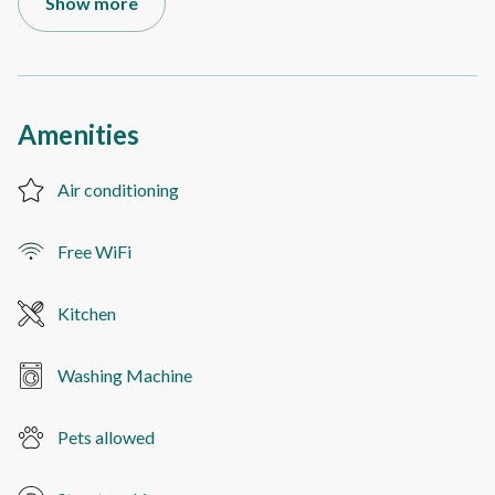
Show more
Amenities
Air conditioning
Free WiFi
Kitchen
Washing Machine
Pets allowed