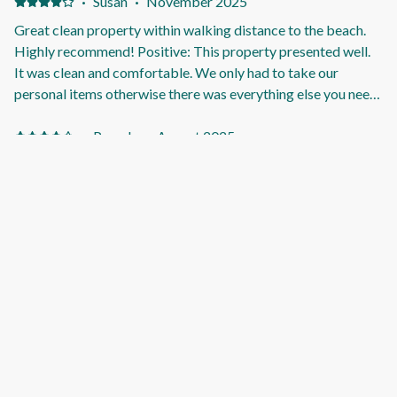
buy but just giving feedback. The traffic is quite loud. Not
·
Susan
·
November 2025
sure if your windows are thin? Being in the lounge watching
Great clean property within walking distance to the beach.
tv, had to turn volume up a few levels to hear over the traffic.
Highly recommend! Positive: This property presented well.
It was clean and comfortable. We only had to take our
personal items otherwise there was everything else you need
for a lovely stay. Loved that it is pet friendly so all the family
can enjoy! Great that it is within walking distance to the
·
Pamela
·
August 2025
beach.
Wonderful stay Positive: It was clean and comfortable
facilities were great. The beds were comfortable. Negative:
The kitchen tap needs replacing.
·
Tina
·
June 2025
Well thought out and catered for property with exceptional
communication from the hosts. Positive: This was a well set
up property perfect for a family of 5. Very clean, spacious
and convenient. Hosts were fantastic with their
communication, letting us know we could check in early if we
wanted too and had the heating on for a lovely warm
·
malcolm
·
February 2025