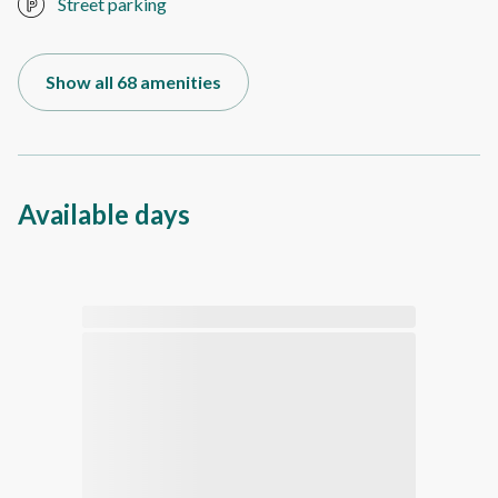
Street parking
Show all 68 amenities
Available days