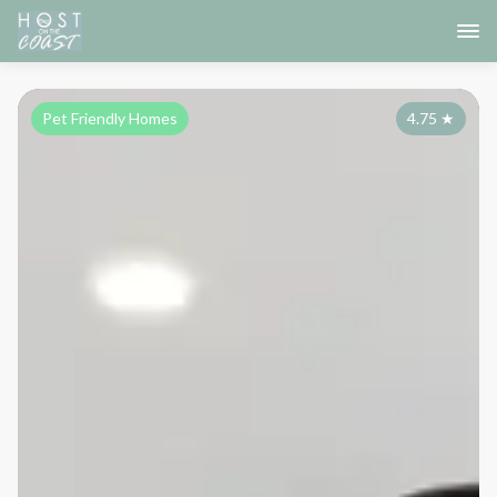
Pet Friendly Homes
4.75
★