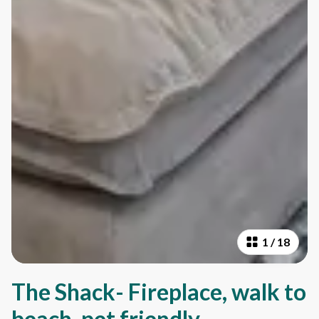
1
/
18
The Shack- Fireplace, walk to
beach, pet friendly