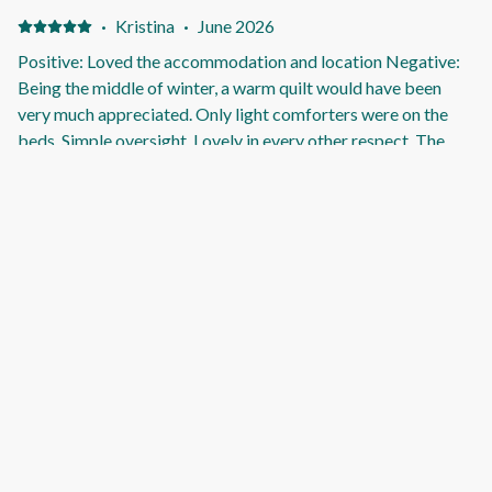
·
Kristina
·
June 2026
Positive: Loved the accommodation and location Negative:
Being the middle of winter, a warm quilt would have been
very much appreciated. Only light comforters were on the
beds. Simple oversight. Lovely in every other respect. The
wood heater kept us warm.
·
Frances
·
June 2026
A comfortable relaxed stay close to the beach and walking
tracks. Positive: We liked the location and the well presented
and comfortable home. The fire in lounge room was amazing.
Negative: We didn’t like the unmade road outside the
property.
·
ROBYN
·
May 2026
Magic holiday shack Positive: An absolute gem Just as
described. Everything you need supplied, incl firewood,
kindling etc Will def stay again