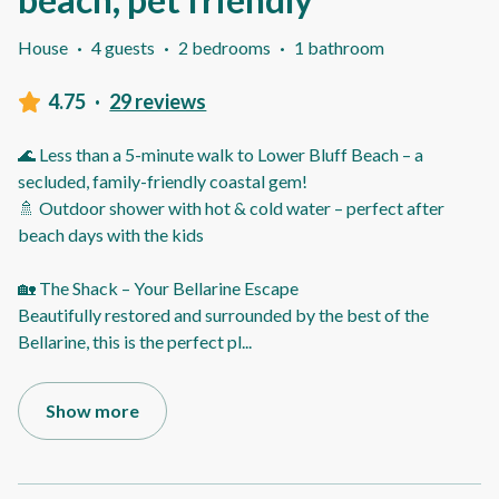
House
·
4 guests
·
2 bedrooms
·
1 bathroom
4.75
·
29 reviews
🌊 Less than a 5-minute walk to Lower Bluff Beach – a
secluded, family-friendly coastal gem!
🚿 Outdoor shower with hot & cold water – perfect after
beach days with the kids
🏡 The Shack – Your Bellarine Escape
Beautifully restored and surrounded by the best of the
Bellarine, this is the perfect pl
...
Show more