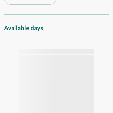
Available days