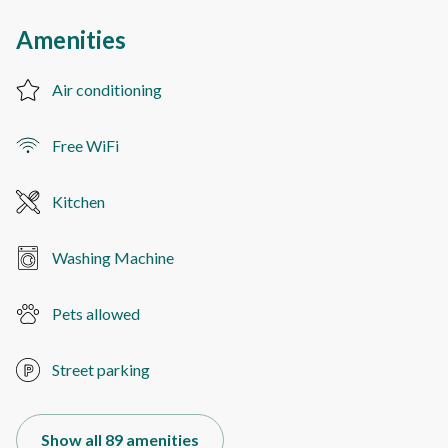
Amenities
Air conditioning
Free WiFi
Kitchen
Washing Machine
Pets allowed
Street parking
Show all 89 amenities