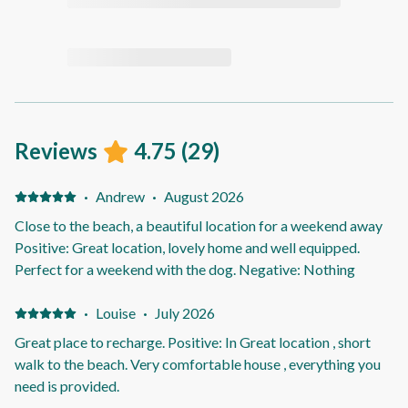
Reviews
4.75
(
29
)
·
Andrew
·
August 2026
Close to the beach, a beautiful location for a weekend away
Positive: Great location, lovely home and well equipped.
Perfect for a weekend with the dog. Negative: Nothing
·
Louise
·
July 2026
Great place to recharge. Positive: In Great location , short
walk to the beach. Very comfortable house , everything you
need is provided.