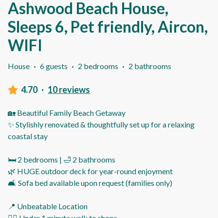
Ashwood Beach House,
Sleeps 6, Pet friendly, Aircon,
WIFI
House
·
6 guests
·
2 bedrooms
·
2 bathrooms
4.70
·
10 reviews
🏡 Beautiful Family Beach Getaway
✨ Stylishly renovated & thoughtfully set up for a relaxing
coastal stay
🛏️ 2 bedrooms | 🛁 2 bathrooms
🌿 HUGE outdoor deck for year-round enjoyment
🛋️ Sofa bed available upon request (families only)
📍 Unbeatable Location
🚶‍♂️ Under 1 minute walk to shops