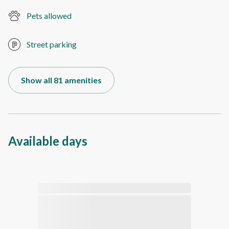
Pets allowed
Street parking
Show all 81 amenities
Available days