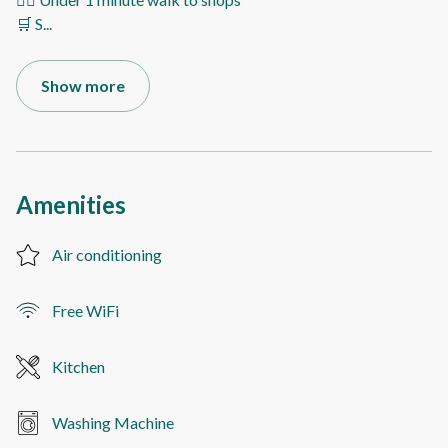
🛒 S
...
Show more
Amenities
Air conditioning
Free WiFi
Kitchen
Washing Machine