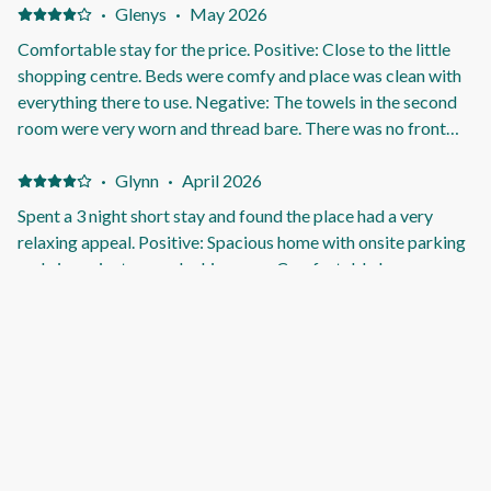
·
Glenys
·
May 2026
Comfortable stay for the price. Positive: Close to the little
shopping centre. Beds were comfy and place was clean with
everything there to use. Negative: The towels in the second
room were very worn and thread bare. There was no front
mat door on the inside to wipe your feet, there was one
outside but when it rained and as it was very used you could
·
Glynn
·
April 2026
not wipe your feet as the water just stayed on it!
Spent a 3 night short stay and found the place had a very
relaxing appeal. Positive: Spacious home with onsite parking
and nice private rear decking area. Comfortable lounge area
with large TV. Ample heating and cooling options. Key code
entry made for trouble free access, and no managing keys.
Kitchen was well equipped and plenty of crockery & cutlery.
·
Mark
·
April 2026
BBQ available. Quiet area with supermarket within easy
Very nice place too stay and had everything needed Positive:
walking. Negative: Nothing
Very clean and comfortable Negative: The beach was a little
bit too far away Wasn’t with in walking distance About 5
minute drive to closest beach