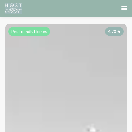
Pet Friendly Homes
4.70
★