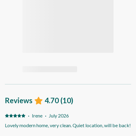
Reviews
4.70
(
10
)
·
Irene
·
July 2026
Lovely modern home, very clean. Quiet location, will be back!