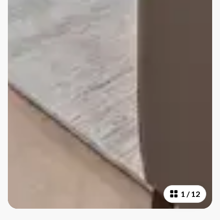
1
/
12