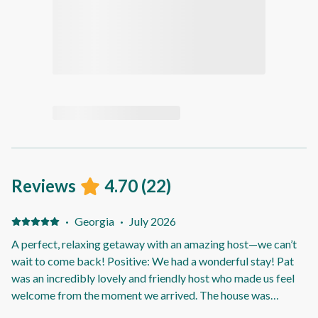
Reviews
4.70
(
22
)
·
Georgia
·
July 2026
A perfect, relaxing getaway with an amazing host—we can’t
wait to come back! Positive: We had a wonderful stay! Pat
was an incredibly lovely and friendly host who made us feel
welcome from the moment we arrived. The house was
spotless, beautifully presented, and the spa was amazing.