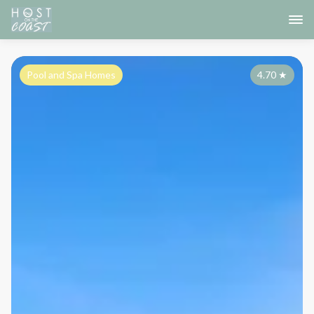
Pool and Spa Homes
4.70
★