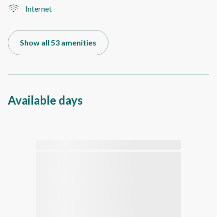
Internet
Show all 53 amenities
Available days