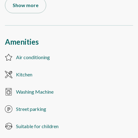
Show more
Amenities
Air conditioning
Kitchen
Washing Machine
Street parking
Suitable for children