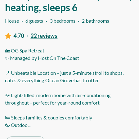
heating, sleeps 6
House
·
6 guests
·
3 bedrooms
·
2 bathrooms
4.70
·
22 reviews
🏡 OG Spa Retreat
✨ Managed by Host On The Coast
📍 Unbeatable Location – just a 5-minute stroll to shops,
cafés & everything Ocean Grove has to offer
🌞 Light-filled, modern home with air-conditioning
throughout – perfect for year-round comfort
🛏️ Sleeps families & couples comfortably
💦 Outdoo
...