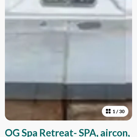
1
/
30
OG Spa Retreat- SPA, aircon,