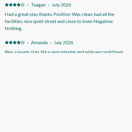
Check-in and check-out was made super easy and
·
Teagan
·
July 2026
completely stress-free. We couldn’t have asked for a better
Had a great stay thanks Positive: Was clean, had all the
experience and would happily stay again! Negative:
facilities, nice quiet street and close to town Negative:
Honestly, nothing! Everything exceeded our expectations,
Nothing.
and we had a fantastic stay.
·
Amanda
·
July 2026
Was a lovely stay. Nice and relaxing and wish we could have
stayed longer. Positive: The space, location and had mostly
everything we needed. Negative: The split systems were not
working in bedrooms but had the plug in heaters to help. Plus
the spa door was a bit dangerous for my kids to open as
panel was coming off so was constantly opening and shutting
·
Connor
·
April 2026
for them so didn’t break more.
Highly recommend and will be back Positive: Spa was
amazing and convenient to all the shops
·
Crystal
·
March 2026
Positive: Great location, good for a family. Spa was nice.