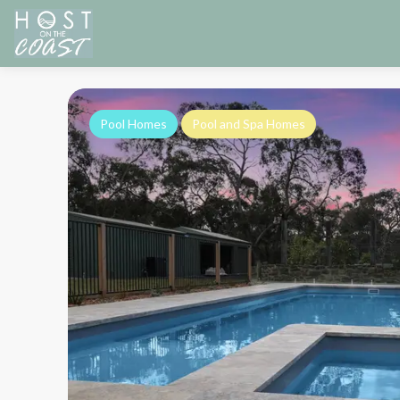
Pool Homes
Pool and Spa Homes