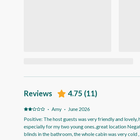
Reviews
4.75
(
11
)
·
Amy
·
June 2026
Positive: The host guests was very friendly and lovely, 
especially for my two young ones..great location Nega
blinds in the bathroom, the whole cabin was very cold 