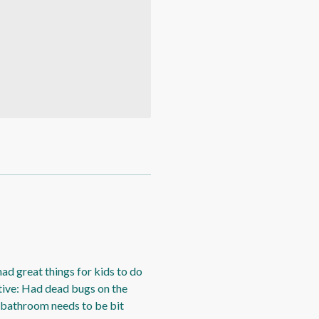
had great things for kids to do
tive: Had dead bugs on the
, bathroom needs to be bit