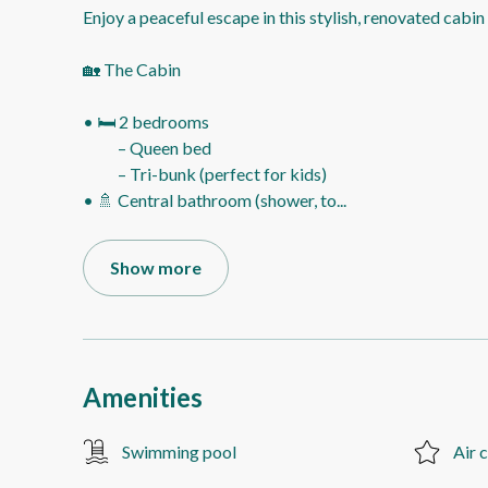
Enjoy a peaceful escape in this stylish, renovated cabi
🏡 The Cabin
• 🛏️ 2 bedrooms
– Queen bed
– Tri-bunk (perfect for kids)
• 🚿 Central bathroom (shower, to
...
Show more
Amenities
Swimming pool
Air 