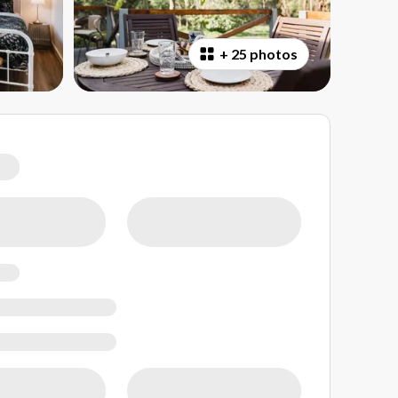
+
25 photos