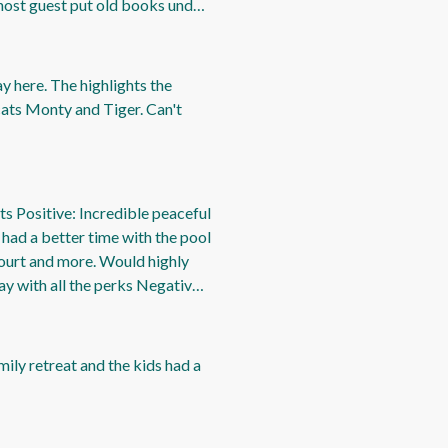
 host guest put old books under
but still needs a clean more
ay here. The highlights the
 cats Monty and Tiger. Can't
sts Positive: Incredible peaceful
 had a better time with the pool
ourt and more. Would highly
y with all the perks Negative:
mily retreat and the kids had a