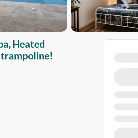
pa, Heated
d trampoline!