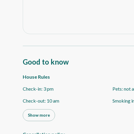
Good to know
House Rules
Check-in
:
3 pm
Pets
:
not 
Check-out
:
10 am
Smoking i
Show more