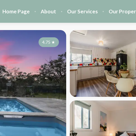
Home Page
About
Our Services
Our Proper
4.75
★