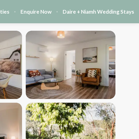
ties
Enquire Now
Daire + Niamh Wedding Stays