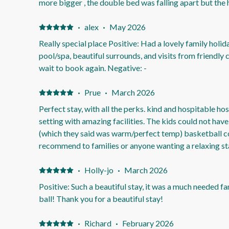
more bigger , the double bed was falling apart but the
the bed so the bed doesn't fall apart while im sleeping 
stable bed and lot nicer bed too.as the double bed is in the old 80s and it needs to be
·
alex
·
May 2026
updated to the now future.
Really special place Positive: Had a lovely family holid
pool/spa, beautiful surrounds, and visits from friendly
wait to book again. Negative: -
·
Prue
·
March 2026
Perfect stay, with all the perks. kind and hospitable ho
setting with amazing facilities. The kids could not have
(which they said was warm/perfect temp) basketball c
recommend to families or anyone wanting a relaxing sta
Nothing, it was perfect for our stay
·
Holly-jo
·
March 2026
Positive: Such a beautiful stay, it was a much needed fa
ball! Thank you for a beautiful stay!
·
Richard
·
February 2026