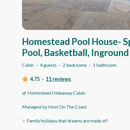
Homestead Pool House- S
Pool, Basketball, Ingroun
Cabin
·
4 guests
·
2 bedrooms
·
1 bathroom
4.75
·
11 reviews
🌿 Homestead Hideaway Cabin
Managed by Host On The Coast
✨ Family holidays that dreams are made of!