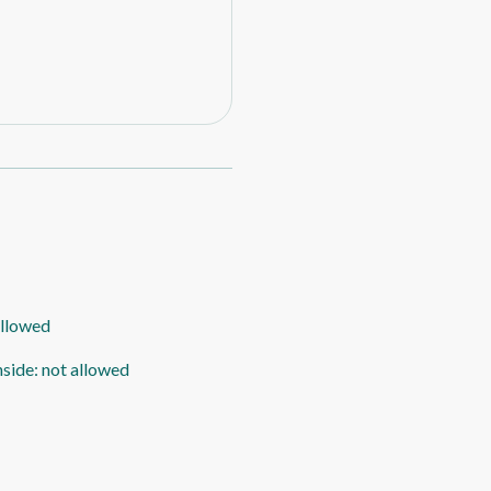
allowed
nside
:
not allowed