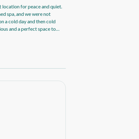
 location for peace and quiet.
ched spa, and we were not
on a cold day and then cold
cious and a perfect space to
y wander around. Although we
pa was too inviting), it was
as comfortable and the kitchen
. Negative: Nothing, we really