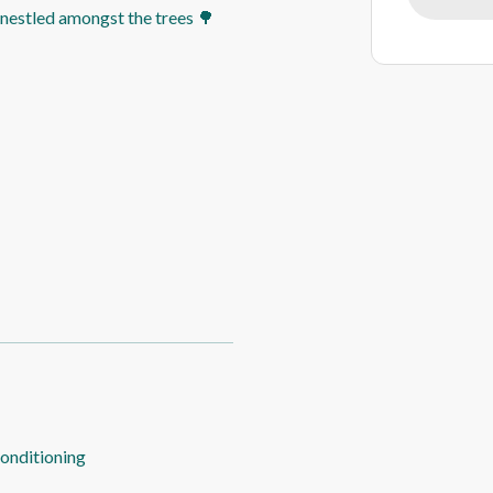
n nestled amongst the trees 🌳
conditioning