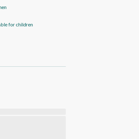
hen
able for children