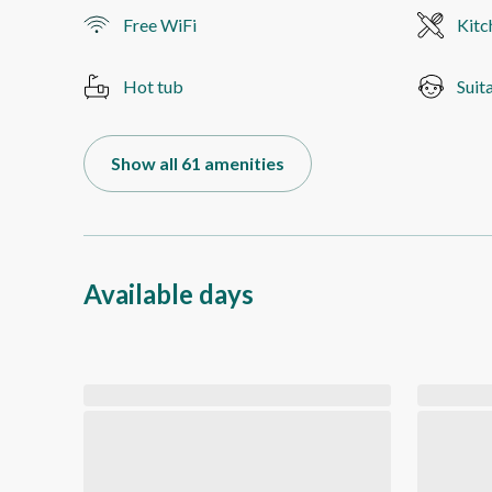
Free WiFi
Kitc
Hot tub
Suit
Show all 61 amenities
Available days