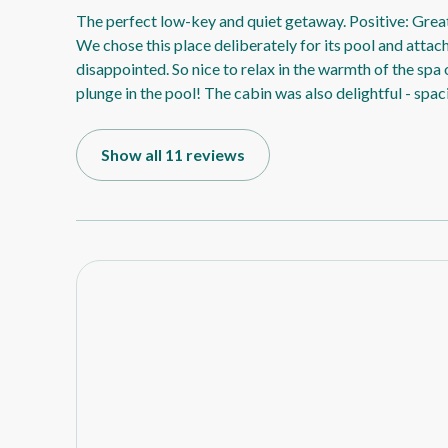
The perfect low-key and quiet getaway. Positive: Great
We chose this place deliberately for its pool and atta
disappointed. So nice to relax in the warmth of the spa 
plunge in the pool! The cabin was also delightful - spa
relax and unwind. The property was lovely to leisurel
didn't make use of the sporting equipment/tennis (the s
Show all 11 reviews
great to have the option available. The living space w
perfect for coming meals with the supplies we brought
enjoyed the property.