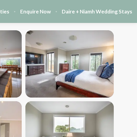
ties
Enquire Now
Daire + Niamh Wedding Stays