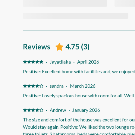
Reviews
4.75
(
3
)
·
Jayatilaka
·
April 2026
Positive: Excellent home with facilities and, we enjoyed
·
sandra
·
March 2026
Positive: Lovely spacious house with room for all. Well
·
Andrew
·
January 2026
The size and comfort of the house was excellent for ou
Would stay again. Positive: We liked the two lounge r
three toilets, 2bathrooms, beds were comfortable, plen