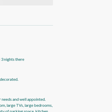
 3 nights there
 decorated.
r needs and well appointed.
oom, large TVs, large bedrooms,
ty of parking space, kitchen