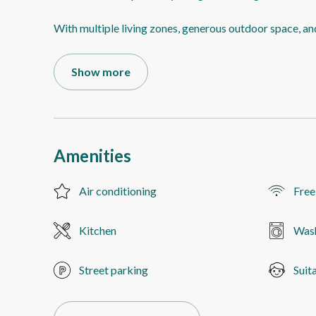
With multiple living zones, generous outdoor space, an
Show more
Amenities
Air conditioning
Free
Kitchen
Was
Street parking
Suit