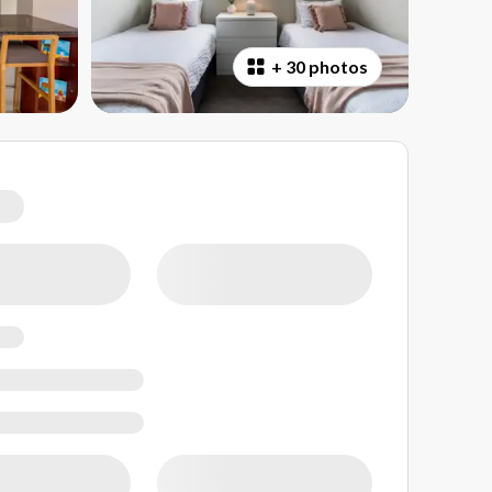
+
30 photos