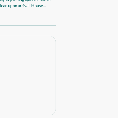
clean upon arrival. House
gative: The backyard lawn had
 we couldn’t sit out there. The
n outdoor umbrella would be
feature of the property. The
e two hot days it was blowing
rovements would be a top sheet
h bathroom, some essential
ng required a good clean. The
weep up properly and the
ded cleaning before we could use
ople staying, supplies such as
for a more shorter stay.