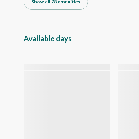
Show all 78 amenities
Available days