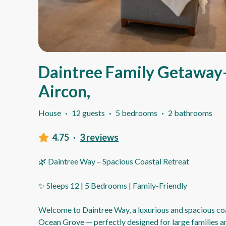
Daintree Family Getaway-
Aircon,
House
·
12 guests
·
5 bedrooms
·
2 bathrooms
4.75
·
3 reviews
🌿 Daintree Way – Spacious Coastal Retreat
✨ Sleeps 12 | 5 Bedrooms | Family-Friendly
Welcome to Daintree Way, a luxurious and spacious coa
Ocean Grove — perfectly designed for large families 