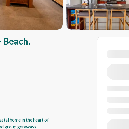
 Beach,
stal home in the heart of
and group getaways.