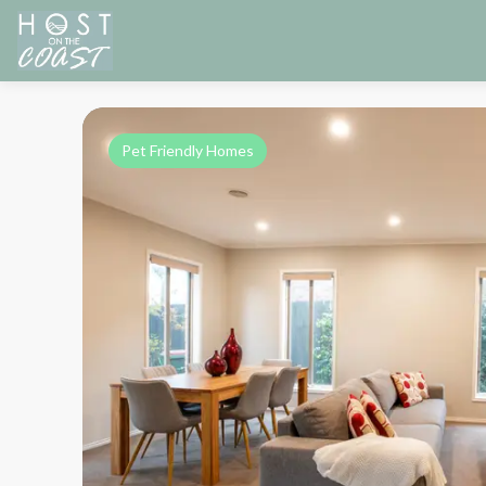
Pet Friendly Homes