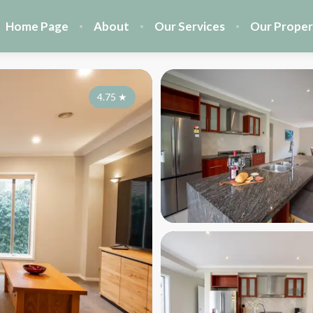
Home Page
About
Our Services
Our Proper
4.75
★