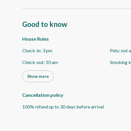
Good to know
House Rules
Check-in
:
3 pm
Pets
:
not 
Check-out
:
10 am
Smoking i
Show more
Cancellation policy
100
%
refund
up to
30 days
before
arrival