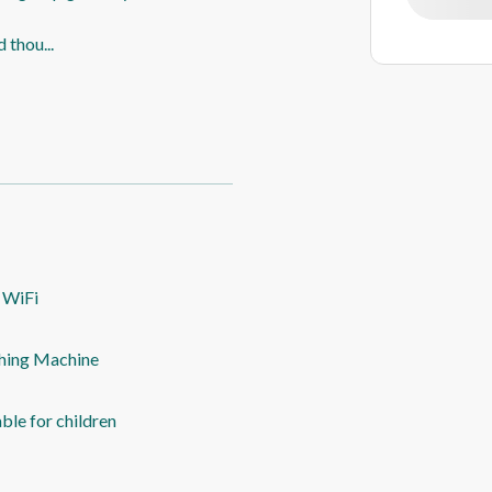
d thou
...
 WiFi
hing Machine
able for children